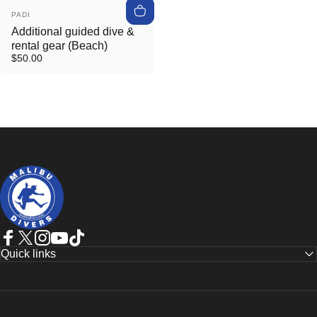
Vendor:
PADI
Additional guided dive &
rental gear (Beach)
$50.00
Malibudivers
Facebook
Twitter
Instagram
YouTube
TikTok
Quick links