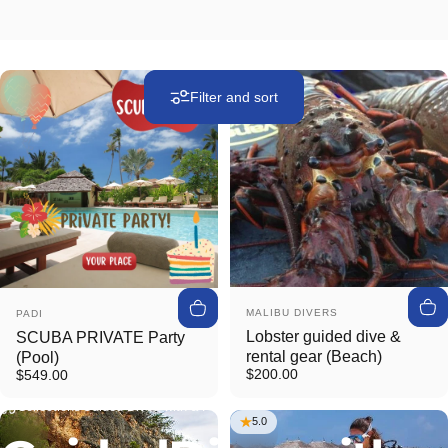
Filter and sort
Vendor:
Vendor:
MALIBU DIVERS
PADI
Lobster guided dive &
SCUBA PRIVATE Party
rental gear (Beach)
(Pool)
$200.00
$549.00
Collections
Guided Dives with a Pro
5.0