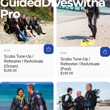
Guided
Dives
with
a
Pro
Vendor:
PADI
Vendor:
PADI
Scuba Tune-Up /
Scuba Tune-Up /
Refresher / ReActivate
Refresher / ReActivate
(Ocean)
(Pool)
$199.00
$189.00