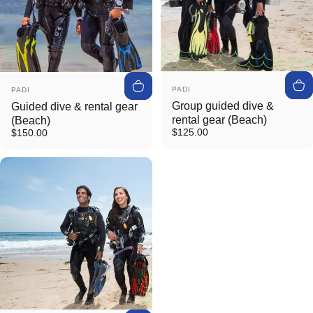
Vendor:
Vendor:
PADI
PADI
Group guided dive &
Guided dive & rental gear
rental gear (Beach)
(Beach)
$125.00
$150.00